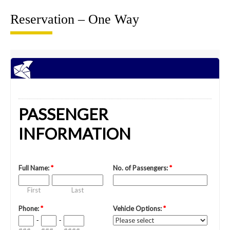
Reservation – One Way