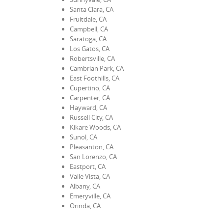
Santa Clara, CA
Fruitdale, CA
Campbell, CA
Saratoga, CA
Los Gatos, CA
Robertsville, CA
Cambrian Park, CA
East Foothills, CA
Cupertino, CA
Carpenter, CA
Hayward, CA
Russell City, CA
Kikare Woods, CA
Sunol, CA
Pleasanton, CA
San Lorenzo, CA
Eastport, CA
Valle Vista, CA
Albany, CA
Emeryville, CA
Orinda, CA