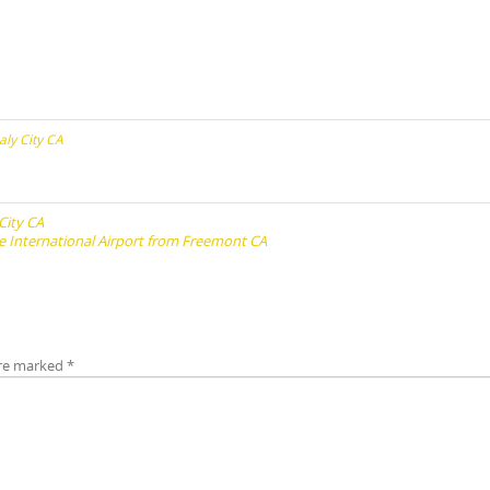
aly City CA
City CA
e International Airport from Freemont CA
are marked
*