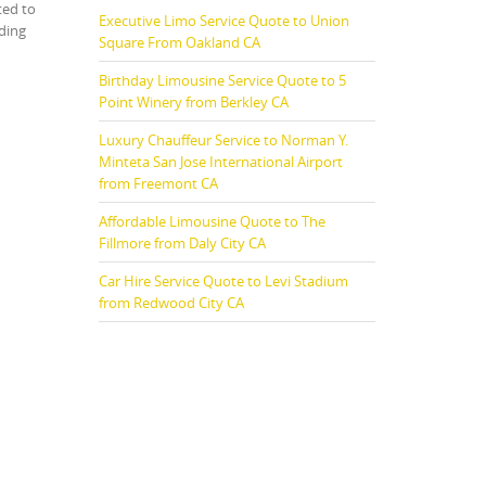
ted to
Executive Limo Service Quote to Union
uding
Square From Oakland CA
Birthday Limousine Service Quote to 5
Point Winery from Berkley CA
Luxury Chauffeur Service to Norman Y.
Minteta San Jose International Airport
from Freemont CA
Affordable Limousine Quote to The
Fillmore from Daly City CA
Car Hire Service Quote to Levi Stadium
from Redwood City CA