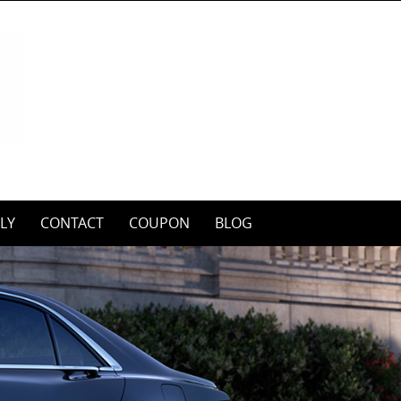
LY
CONTACT
COUPON
BLOG