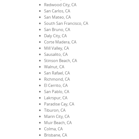
Redwood City, CA
San Carlos, CA
San Mateo, CA
South San Francisco, CA
San Bruno, CA
Daly City, CA
Corte Madera, CA
Mill Valley, CA
Sausalito, CA
Stinson Beach, CA
Walnut, CA
San Rafael, CA
Richmond, CA
El Cerrito, CA
San Pablo, CA
Lakrspur, CA
Paradise Cay, CA
Tiburon, CA
Marin City, CA
Muir Beach, CA
Colma, CA
Brisbane, CA