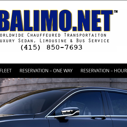
FLEET
RESERVATION – ONE WAY
RESERVATION – HOUR