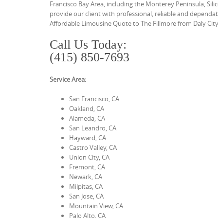
Francisco Bay Area, including the Monterey Peninsula, Sil
provide our client with professional, reliable and depend
Affordable Limousine Quote to The Fillmore from Daly City
Call Us Today:
(415) 850-7693
Service Area:
San Francisco, CA
Oakland, CA
Alameda, CA
San Leandro, CA
Hayward, CA
Castro Valley, CA
Union City, CA
Fremont, CA
Newark, CA
Milpitas, CA
San Jose, CA
Mountain View, CA
Palo Alto, CA