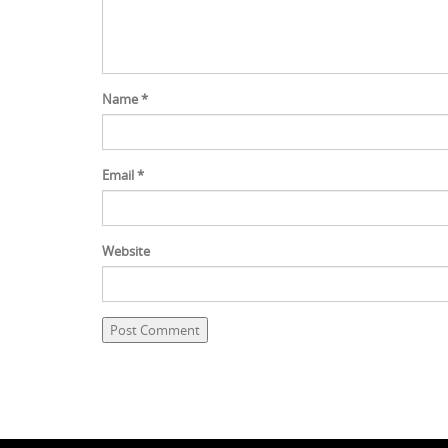
Name
*
Email
*
Website