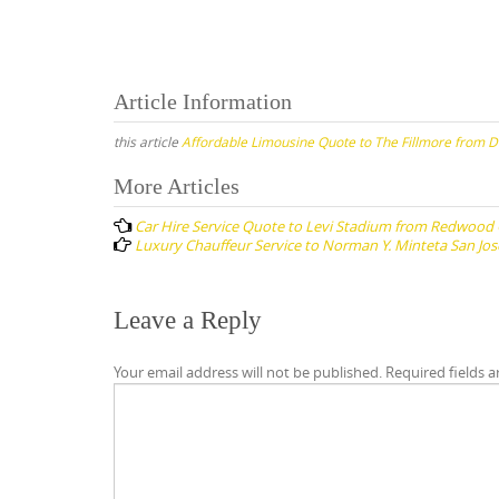
Article Information
this article
Affordable Limousine Quote to The Fillmore from D
Post
More Articles
navigation
Car Hire Service Quote to Levi Stadium from Redwood 
Luxury Chauffeur Service to Norman Y. Minteta San Jos
Leave a Reply
Your email address will not be published.
Required fields 