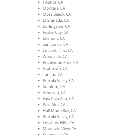
Pacifica, CA
Montara, CA
Moss Beach, CA
El Granada, CA
Burlingame, CA
Foster City, CA
Belmont, CA
San Carlos, CA
Emarald Hills, CA
Woodside, CA
Reddwood Park, CA
Grabtown, CA
Tunitas, CA
Portola Valley, CA
Stanford, CA
Atherton, CA
East Palo Alto, CA
Palo Alto, CA
Half Moon Bay, CA
Portola Valley, CA
Los Altos Hills, CA
Mountain View, CA
Sunnyvale, CA