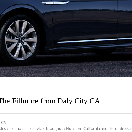
The Fillmore from Daly City CA
y CA
s the limousine service throughout Northern California and the entire Sa