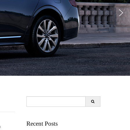
Search
for:
Recent Posts
n