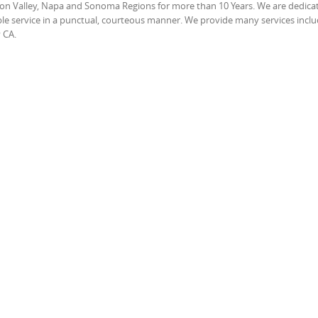
icon Valley, Napa and Sonoma Regions for more than 10 Years. We are dedica
able service in a punctual, courteous manner. We provide many services incl
 CA.