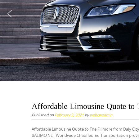
Affordable Limousine Quote to 
Published on
February 3, 2021
by
webcwadmin
Affordable Limousine Quote to The Fillmore from Daly Cit
BALIMO.NET Worldwide Chauffeured Transportation provide